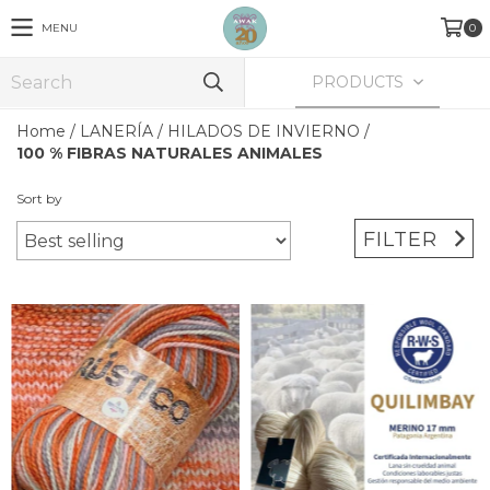
MENU
0
PRODUCTS
Home
/
LANERÍA
/
HILADOS DE INVIERNO
/
100 % FIBRAS NATURALES ANIMALES
Sort by
FILTER