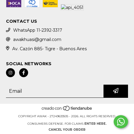
CONTACT US
WhatsApp 11-2392-3317
awakhuasi@gmail.com
Av. Cazón 885- Tigre - Buenos Aires
SOCIAL NETWORKS
COPYRIGHT AWAK - 27249633505 - 2026. ALL RIGHTS RESERVED.
CONSUMERS DEFENSE. FOR CLAIMS
ENTER HERE.
CANCEL YOUR ORDER