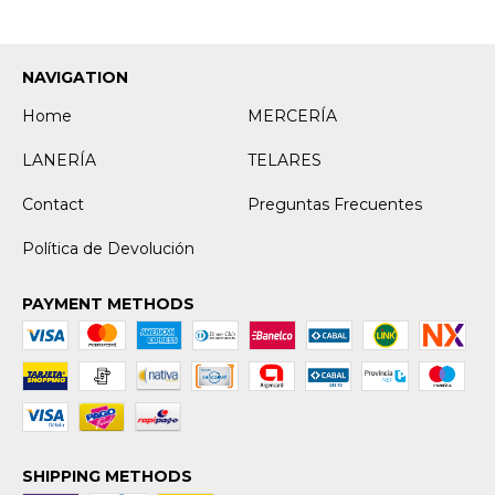
NAVIGATION
Home
MERCERÍA
LANERÍA
TELARES
Contact
Preguntas Frecuentes
Política de Devolución
PAYMENT METHODS
SHIPPING METHODS