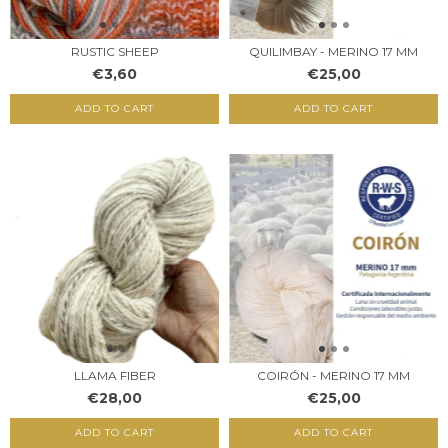
RUSTIC SHEEP
QUILIMBAY - MERINO 17 MM
€3,60
€25,00
ADD TO CART
LLAMA FIBER
COIRÓN - MERINO 17 MM
€28,00
€25,00