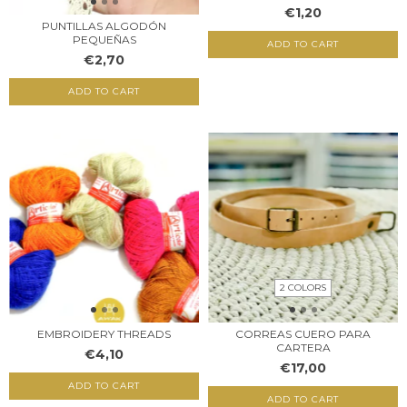
€1,20
PUNTILLAS ALGODÓN
PEQUEÑAS
ADD TO CART
€2,70
ADD TO CART
2 COLORS
EMBROIDERY THREADS
CORREAS CUERO PARA
CARTERA
€4,10
€17,00
ADD TO CART