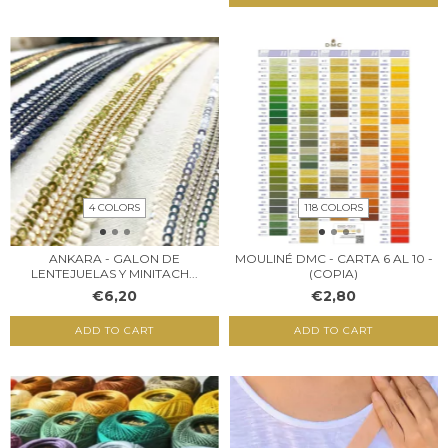
4 COLORS
118 COLORS
ANKARA - GALON DE
MOULINÉ DMC - CARTA 6 AL 10 -
LENTEJUELAS Y MINITACH...
(COPIA)
€6,20
€2,80
ADD TO CART
ADD TO CART