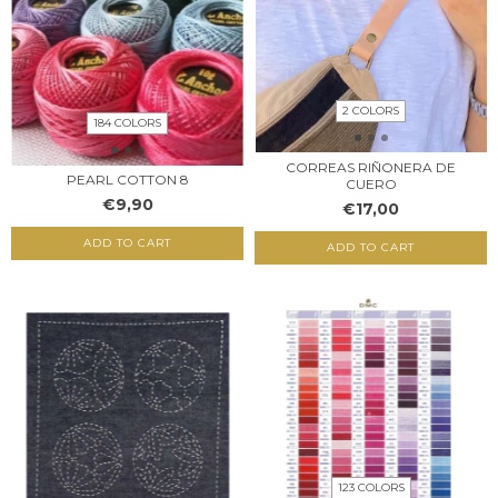
2 COLORS
184 COLORS
CORREAS RIÑONERA DE
PEARL COTTON 8
CUERO
€9,90
€17,00
ADD TO CART
ADD TO CART
123 COLORS