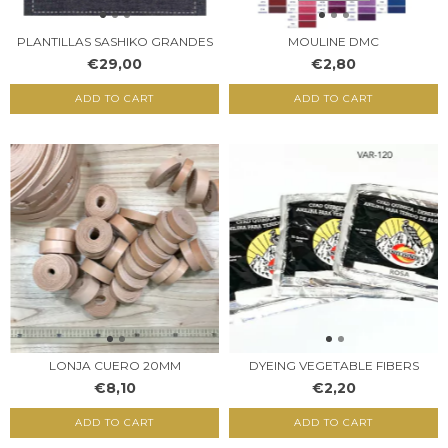
PLANTILLAS SASHIKO GRANDES
MOULINE DMC
€29,00
€2,80
ADD TO CART
ADD TO CART
LONJA CUERO 20MM
DYEING VEGETABLE FIBERS
€8,10
€2,20
ADD TO CART
ADD TO CART