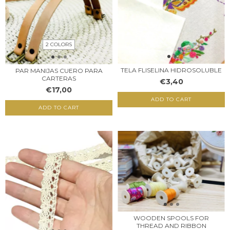
2 COLORS
TELA FLISELINA HIDROSOLUBLE
PAR MANIJAS CUERO PARA
CARTERAS
€3,40
€17,00
ADD TO CART
ADD TO CART
WOODEN SPOOLS FOR
THREAD AND RIBBON