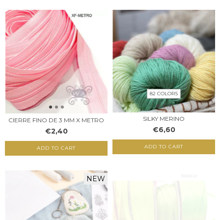
82 COLORS
SILKY MERINO
CIERRE FINO DE 3 MM X METRO
€6,60
€2,40
ADD TO CART
ADD TO CART
NEW