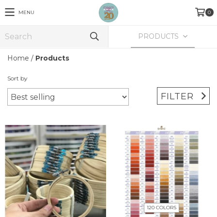
MENU
0
PRODUCTS
Home
/
Products
Sort by
FILTER
120 COLORS