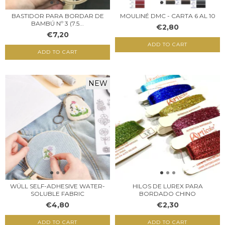
MOULINÉ DMC - CARTA 6 AL 10
BASTIDOR PARA BORDAR DE
BAMBÚ Nº 3 (7.5...
€2,80
€7,20
ADD TO CART
ADD TO CART
NEW
WÜLL SELF-ADHESIVE WATER-
HILOS DE LUREX PARA
SOLUBLE FABRIC
BORDADO CHINO
€4,80
€2,30
ADD TO CART
ADD TO CART