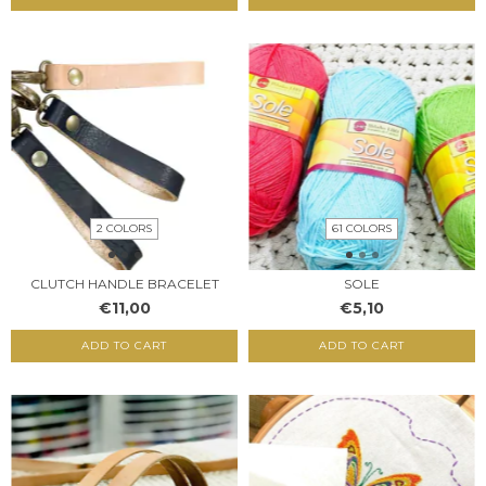
2 COLORS
61 COLORS
CLUTCH HANDLE BRACELET
SOLE
€11,00
€5,10
ADD TO CART
ADD TO CART